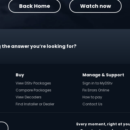
Back Home
Watch now
 the answer you’re looking for?
Buy
Manage & Support
View DStv Packages
Sign in to MyDStv
Compare Packages
Fix Errors Online
View Decoders
How to pay
Find Installer or Dealer
Contact Us
Every moment, right at you