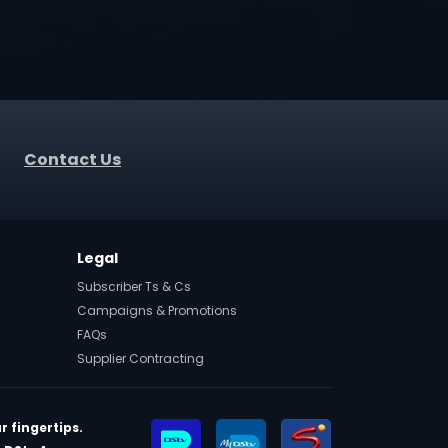
Contact Us
Legal
Subscriber Ts & Cs
Campaigns & Promotions
FAQs
Supplier Contracting
r fingertips.