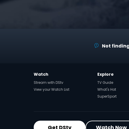
Not finding
Watch
Explore
Stream with DStv
TV Guide
View your Watch List
What's Hot
SuperSport
Get DStv
Watch Now