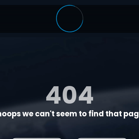
404
oops we can't seem to find that page