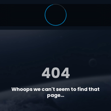
404
Whoops we can't seem to find that
page...