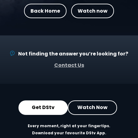
Back Home
Watch now
Not finding the answer you’re looking for?
Contact Us
Get DStv
Watch Now
Every moment, right at your fingertips.
Download your favourite DStv App.