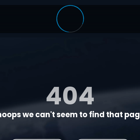
404
oops we can't seem to find that page