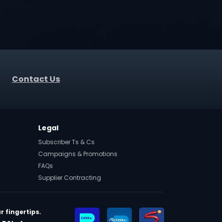
Contact Us
Legal
Subscriber Ts & Cs
Campaigns & Promotions
FAQs
Supplier Contracting
r fingertips.