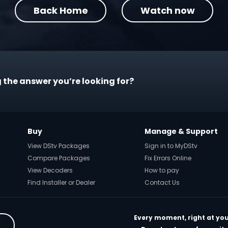
Back Home
Watch now
 the answer you’re looking for?
Buy
Manage & Support
View DStv Packages
Sign in to MyDStv
Compare Packages
Fix Errors Online
View Decoders
How to pay
Find Installer or Dealer
Contact Us
Every moment, right at you