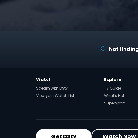
Not finding
Watch
Explore
Stream with DStv
TV Guide
View your Watch List
What's Hot
SuperSport
Get DStv
Watch Now