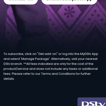
To subscribe, click on "Get add-on" or log into the MyDStv App
and select 'Manage Package'. Alternatively, visit your nearest
DStv branch. **All fees indicated are only for the cost of the
product/service and does not include any taxes or additional
fees. Please refer to our Terms and Conditions for further
details.