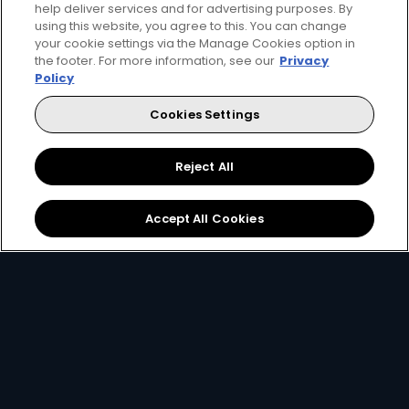
help deliver services and for advertising purposes. By
using this website, you agree to this. You can change
your cookie settings via the Manage Cookies option in
the footer. For more information, see our
Privacy
Get DStv
Watch Now
Policy
Cookies Settings
Every moment, right at your fingertips.
Download your favourite DStv App.
Reject All
Accept All Cookies
MultiChoice Website
Terms of Use
Privacy & Cookie Notice
Responsible Disclosure Policy
Copyright
Careers
Manage Cookies
© 2025 MultiChoice Africa Holdings BV. All rights reserved