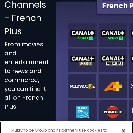
Channels
- French
Plus
From movies
and
entertainment
to news and
commerce,
you can find it
all on French
Plus.
MultiChoice Group and its partners use cookies to