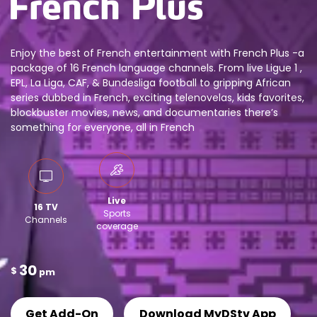
Enjoy the best of French entertainment with French Plus -a
package of 16 French language channels. From live Ligue 1 ,
EPL, La Liga, CAF, & Bundesliga football to gripping African
series dubbed in French, exciting telenovelas, kids favorites,
blockbuster movies, news, and documentaries there’s
something for everyone, all in French
Live
16 TV
Sports
Channels
coverage
30
$
pm
Get Add-On
Download MyDStv App