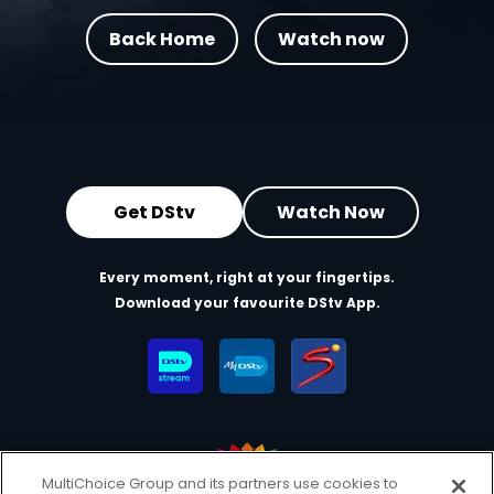
Back Home
Watch now
Get DStv
Watch Now
Every moment, right at your fingertips.
Download your favourite DStv App.
MultiChoice Group and its partners use cookies to