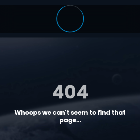
404
Whoops we can't seem to find that
page...