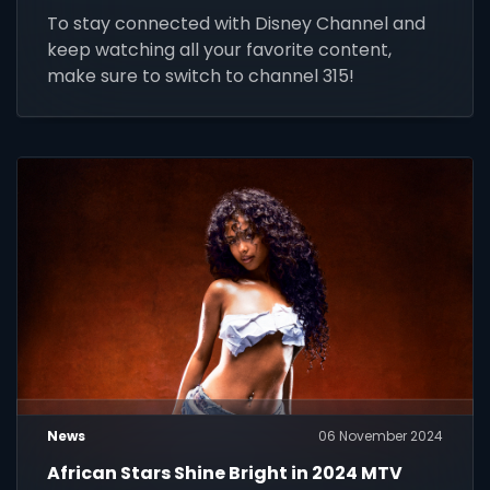
To stay connected with Disney Channel and
keep watching all your favorite content,
make sure to switch to channel 315!
News
06 November 2024
African Stars Shine Bright in 2024 MTV