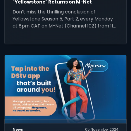
"Yellowstone" Returns on M-Net
Don’t miss the thrilling conclusion of
Yellowstone Season 5, Part 2, every Monday
at 8pm CAT on M-Net (Channel 102) from 11
November.
News
05 November 2024