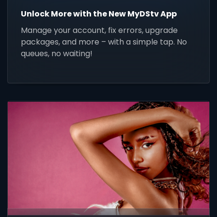
Unlock More with the New MyDStv App
Manage your account, fix errors, upgrade
packages, and more – with a simple tap. No
queues, no waiting!