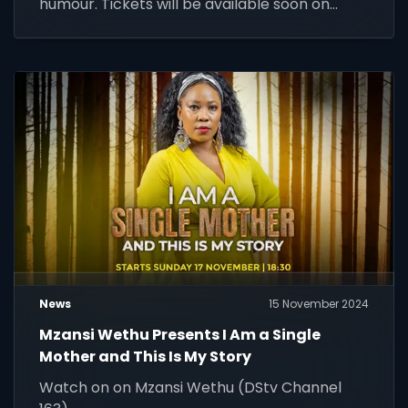
humour. Tickets will be available soon on
Webtickets. Don't miss it!
News
15 November 2024
Mzansi Wethu Presents I Am a Single
Mother and This Is My Story
Watch on on Mzansi Wethu (DStv Channel