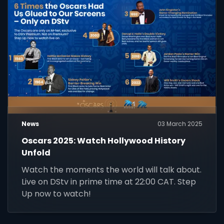
News
03 March 2025
Oscars 2025: Watch Hollywood History
Unfold
Watch the moments the world will talk about.
Live on DStv in prime time at 22:00 CAT. Step
Up now to watch!