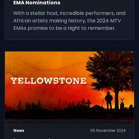
EMA Nominations
With a stellar host, incredible performers, and
African artists making history, the 2024 MTV
EMAs promise to be a night to remember.
News
05 November 2024