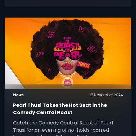
generation of eco-champions.
News
15 November 2024
Pearl Thusi Takes the Hot Seat in the
Comedy Central Roast
Catch the Comedy Central Roast of Pearl
Thusi for an evening of no-holds-barred