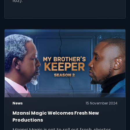
163).
News
15 November 2024
Mzansi Magic Welcomes Fresh New
Productions
Mzansi Magic is set to roll out fresh, shorter