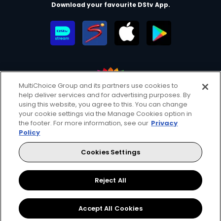
Download your favourite DStv App.
MultiChoice Group and its partners use cookies to
help deliver services and for advertising purposes. By
MultiChoice Website
Terms of Use
Privacy & Cookie Notice
using this website, you agree to this. You can change
your cookie settings via the Manage Cookies option in
Responsible Disclosure Policy
Copyright
Careers
the footer. For more information, see our
Privacy
Manage Cookies
Policy
© 2025 MultiChoice Africa Holdings BV. All rights reserved
Cookies Settings
Facebook
Twitter
YouTube
Instagram
Reject All
Accept All Cookies