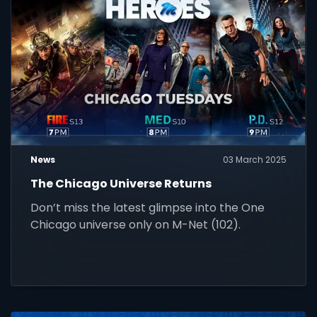
News
03 March 2025
The Chicago Universe Returns
Don’t miss the latest glimpse into the One
Chicago universe only on M-Net (102).