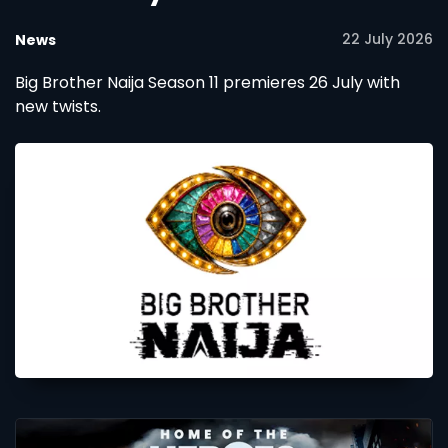
22 July 2026
News
Big Brother Naija Season 11 premieres 26 July with
new twists.