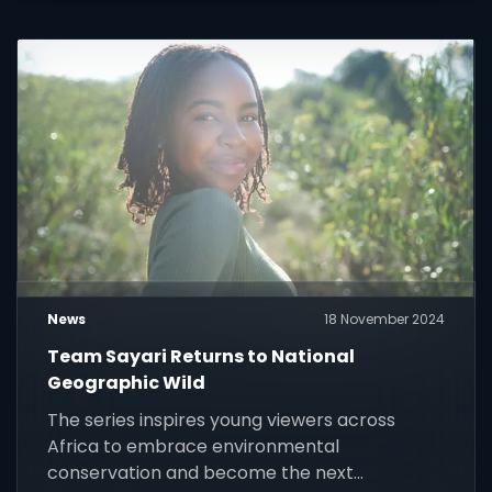
News
18 November 2024
Team Sayari Returns to National
Geographic Wild
The series inspires young viewers across
Africa to embrace environmental
conservation and become the next