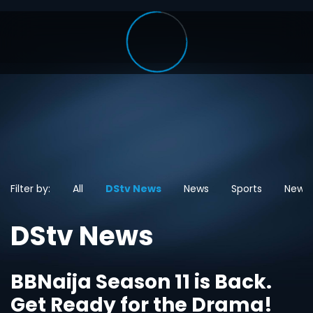
Filter by:
All
DStv News
News
Sports
News
DStv News
BBNaija Season 11 is Back.
Get Ready for the Drama!