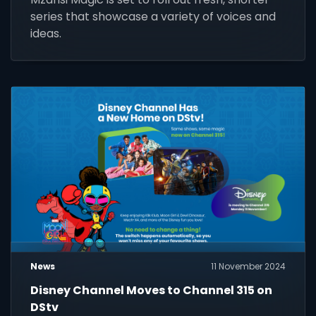
series that showcase a variety of voices and
ideas.
News
11 November 2024
Disney Channel Moves to Channel 315 on
DStv