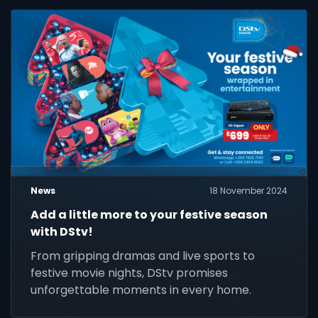
News
18 November 2024
Add a little more to your festive season
with DStv!
From gripping dramas and live sports to
festive movie nights, DStv promises
unforgettable moments in every home.