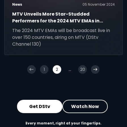
News
05 November 2024
MTV Unveils More Star-Studded
Performers for the 2024 MTV EMAs in
Manchester
The 2024 MTV EMAs will be broadcast live in
over 150 countries, airing on MTV (DStv
Channel 130)
1
2
...
20
Get DStv
Watch Now
Every moment, right at your fingertips.