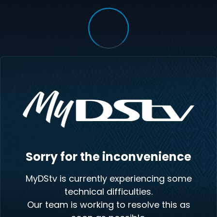
Sorry for the inconvenience
MyDStv is currently experiencing some
technical difficulties.
Our team is working to resolve this as