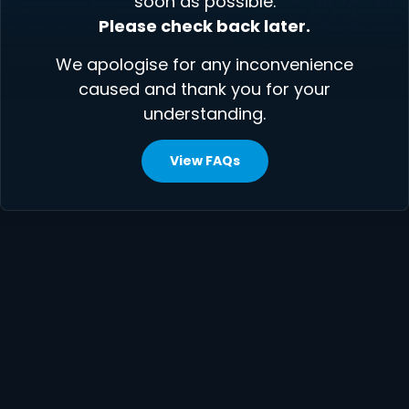
soon as possible.
Please check back later.
We apologise for any inconvenience
caused and thank you for your
understanding.
View FAQs