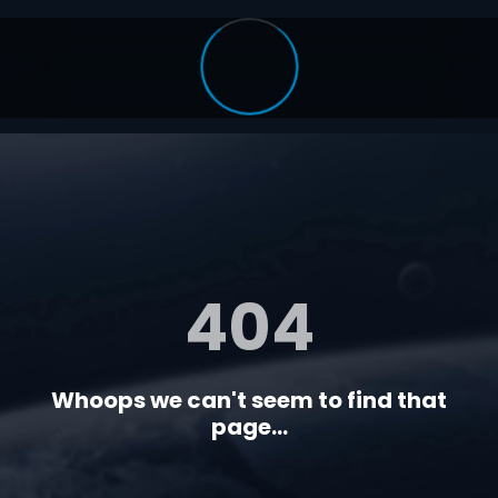
404
Whoops we can't seem to find that
page...