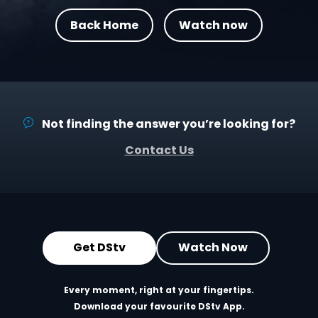
Back Home
Watch now
Not finding the answer you’re looking for?
Contact Us
Get DStv
Watch Now
Every moment, right at your fingertips.
Download your favourite DStv App.