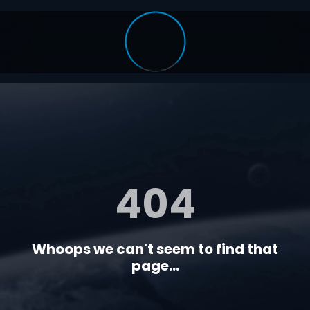
404
Whoops we can't seem to find that
page...