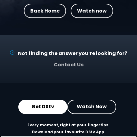
Back Home
Watch now
Not finding the answer you’re looking for?
Contact Us
Get DStv
Watch Now
Every moment, right at your fingertips.
Download your favourite DStv App.