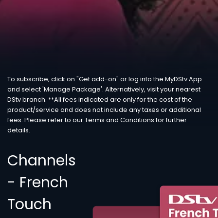
To subscribe, click on "Get add-on" or log into the MyDStv App
and select 'Manage Package'. Alternatively, visit your nearest
DStv branch. **All fees indicated are only for the cost of the
product/service and does not include any taxes or additional
fees. Please refer to our Terms and Conditions for further
details.
Channels
- French
Touch