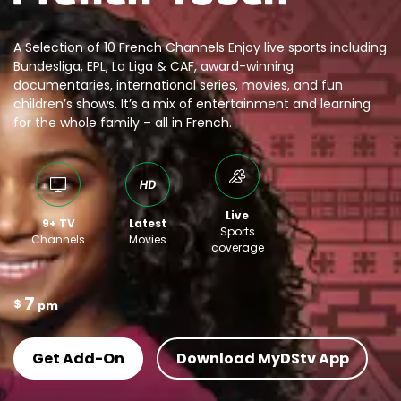
A Selection of 10 French Channels Enjoy live sports including
Bundesliga, EPL, La Liga & CAF, award-winning
documentaries, international series, movies, and fun
children’s shows. It’s a mix of entertainment and learning
for the whole family – all in French.
Live
9+ TV
Latest
Sports
Channels
Movies
coverage
7
$
pm
Get Add-On
Download MyDStv App