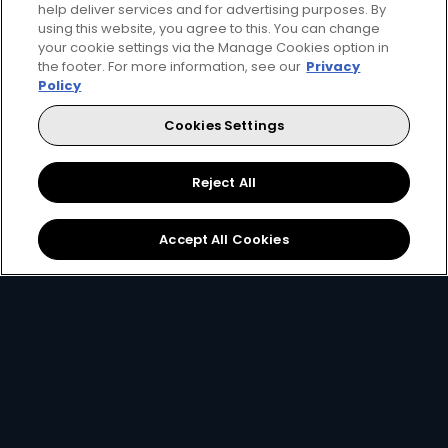
help deliver services and for advertising purposes. By
using this website, you agree to this. You can change
your cookie settings via the Manage Cookies option in
the footer. For more information, see our
Privacy
Get DStv
Watch Now
Policy
Cookies Settings
Every moment, right at your fingertips.
Download your favourite DStv App.
Reject All
Accept All Cookies
MultiChoice Website
Terms of Use
Privacy & Cookie Notice
Responsible Disclosure Policy
Copyright
Careers
Manage Cookies
© 2025 MultiChoice Africa Holdings BV. All rights reserved