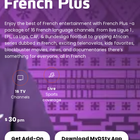
Enjoy the best of French entertainment with French Plus -a
package of 16 French language channels. From live Ligue 1 ,
EPL, La Liga, CAF, & Bundesliga football to gripping African
series dubbed in French, exciting telenovelas, kids favorites,
blockbuster movies, news, and documentaries there’s
something for everyone, all in French
Live
16 TV
Sports
Channels
coverage
30
$
pm
Get Add-On
Download MyDStv App