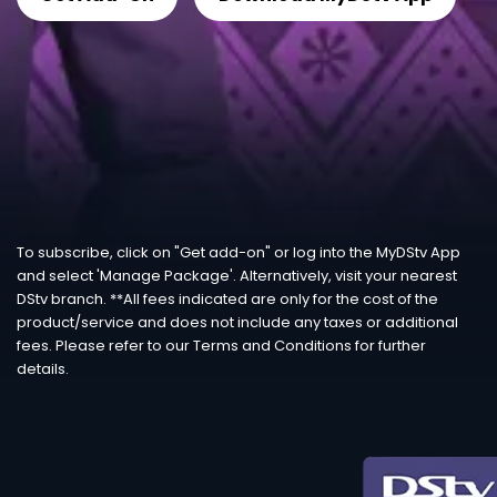
To subscribe, click on "Get add-on" or log into the MyDStv App
and select 'Manage Package'. Alternatively, visit your nearest
DStv branch. **All fees indicated are only for the cost of the
product/service and does not include any taxes or additional
fees. Please refer to our Terms and Conditions for further
details.