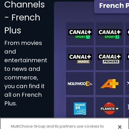
Channels
- French
Plus
From movies
and
entertainment
to news and
commerce,
you can find it
all on French
Plus.
MultiChoice Group and its partners use cookies to