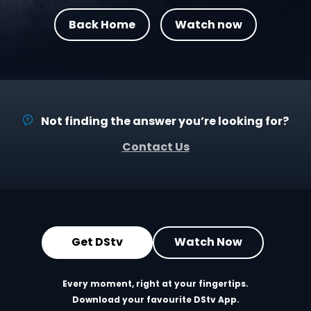
Back Home
Watch now
Not finding the answer you’re looking for?
Contact Us
Get DStv
Watch Now
Every moment, right at your fingertips.
Download your favourite DStv App.