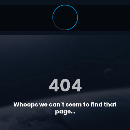
404
Whoops we can't seem to find that
page...