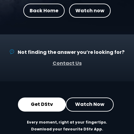
Back Home
Watch now
Not finding the answer you’re looking for?
Contact Us
Get DStv
Watch Now
Every moment, right at your fingertips.
Download your favourite DStv App.