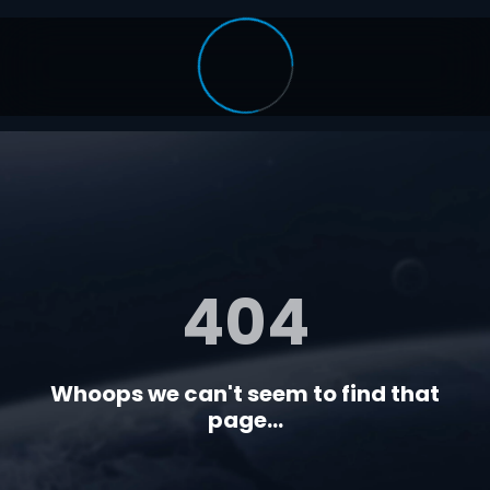
404
Whoops we can't seem to find that
page...