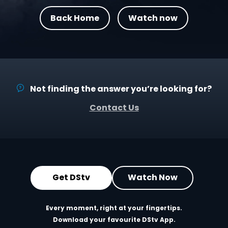
Back Home
Watch now
Not finding the answer you’re looking for?
Contact Us
Get DStv
Watch Now
Every moment, right at your fingertips.
Download your favourite DStv App.