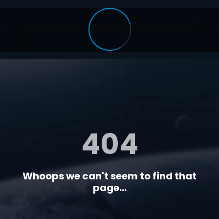
404
Whoops we can't seem to find that
page...