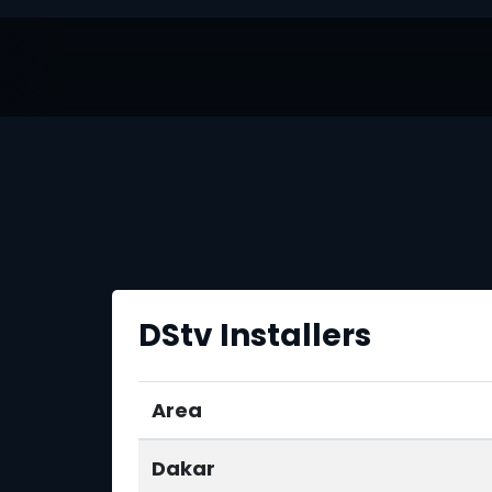
DStv Installers
Area
Dakar