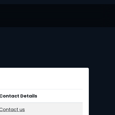
Contact Details
Contact us