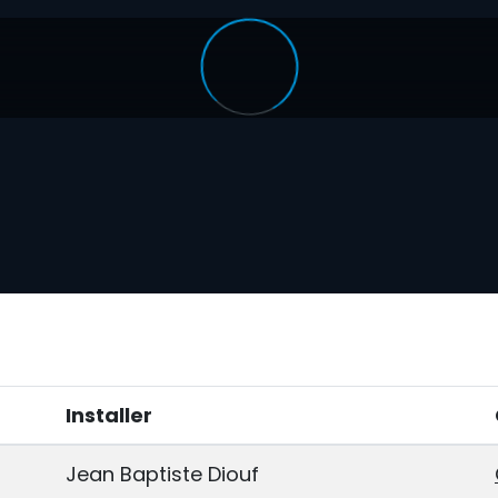
Installer
Jean Baptiste Diouf