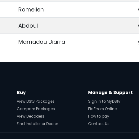
Romelien
Abdoul
Mamadou Diarra
Buy
Manage & Support
View DStv Packages
Sign in to MyDStv
Compare Packages
Fix Errors Online
View Decoders
How to pay
Find Installer or Dealer
Contact Us