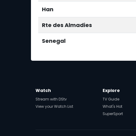
Han
Rte des Almadies
Senegal
Watch
Explore
Stream with DStv
TV Guide
View your Watch List
What's Hot
SuperSport