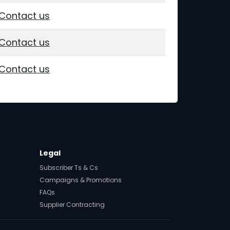
Contact us
Contact us
Contact us
Legal
Subscriber Ts & Cs
Campaigns & Promotions
FAQs
Supplier Contracting