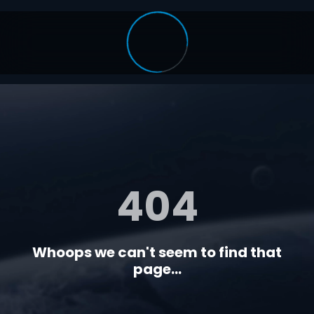
404
Whoops we can't seem to find that
page...