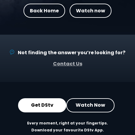
Back Home
Watch now
Not finding the answer you’re looking for?
Contact Us
Get DStv
Watch Now
Every moment, right at your fingertips.
Download your favourite DStv App.