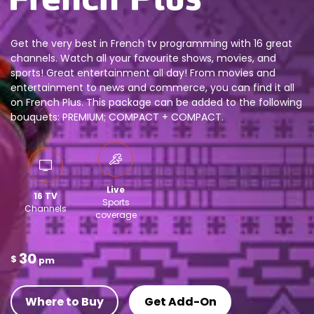
Get the very best in French tv programming with 16 great
channels. Watch all your favourite shows, movies, and
sports! Great entertainment all day! From movies and
entertainment to news and commerce, you can find it all
on French Plus. This package can be added to the following
bouquets: PREMIUM; COMPACT + COMPACT.
Live
16 TV
Sports
Channels
coverage
30
$
pm
Where to Buy
Get Add-On