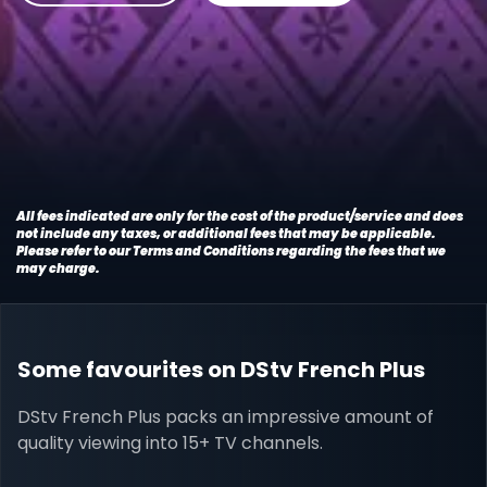
All fees indicated are only for the cost of the product/service and does
not include any taxes, or additional fees that may be applicable.
Please refer to our Terms and Conditions regarding the fees that we
may charge.
Some favourites on DStv French Plus
DStv French Plus packs an impressive amount of
quality viewing into 15+ TV channels.