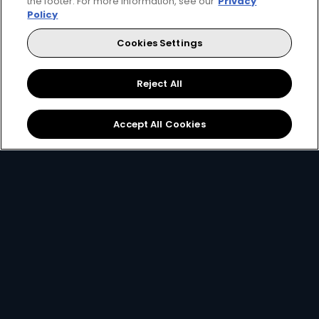
the footer. For more information, see our
Privacy
Policy
Every moment, right at your fingertips.
Cookies Settings
Download your favourite DStv App.
Reject All
Accept All Cookies
MultiChoice Website
Terms of Use
Privacy & Cookie Notice
Responsible Disclosure Policy
Copyright
Careers
Manage Cookies
© 2025 MultiChoice Africa Holdings BV. All rights reserved
Facebook