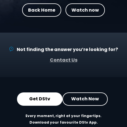
Back Home
Watch now
Not finding the answer you’re looking for?
Contact Us
Get DStv
Watch Now
Every moment, right at your fingertips.
Download your favourite DStv App.