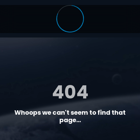
404
Whoops we can't seem to find that
page...