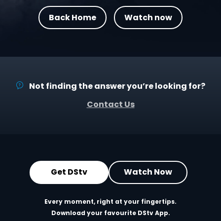
Back Home
Watch now
Not finding the answer you’re looking for?
Contact Us
Get DStv
Watch Now
Every moment, right at your fingertips.
Download your favourite DStv App.