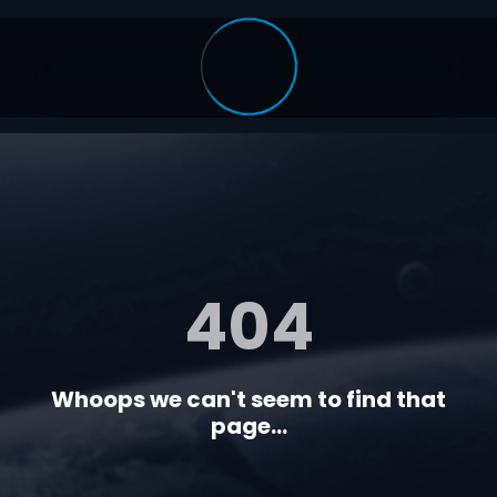
404
Whoops we can't seem to find that
page...