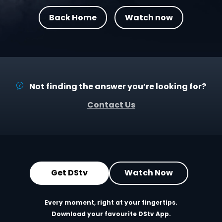
Back Home
Watch now
Not finding the answer you’re looking for?
Contact Us
Get DStv
Watch Now
Every moment, right at your fingertips.
Download your favourite DStv App.