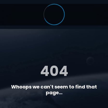
404
Whoops we can't seem to find that
page...