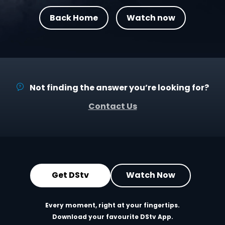
Back Home
Watch now
Not finding the answer you’re looking for?
Contact Us
Get DStv
Watch Now
Every moment, right at your fingertips.
Download your favourite DStv App.