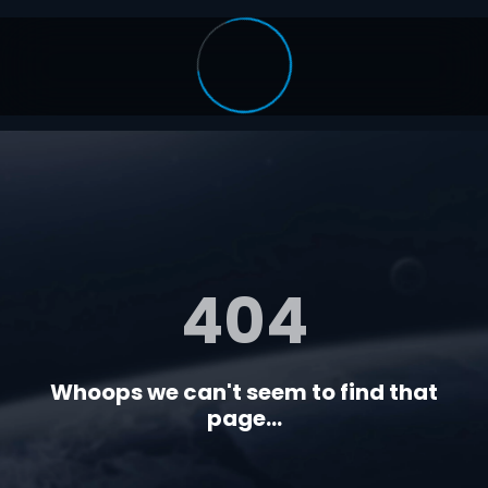
404
Whoops we can't seem to find that
page...