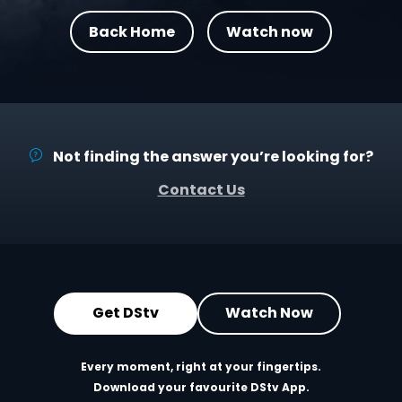
Back Home
Watch now
Not finding the answer you’re looking for?
Contact Us
Get DStv
Watch Now
Every moment, right at your fingertips.
Download your favourite DStv App.