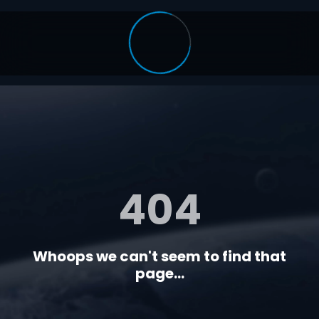
404
Whoops we can't seem to find that
page...