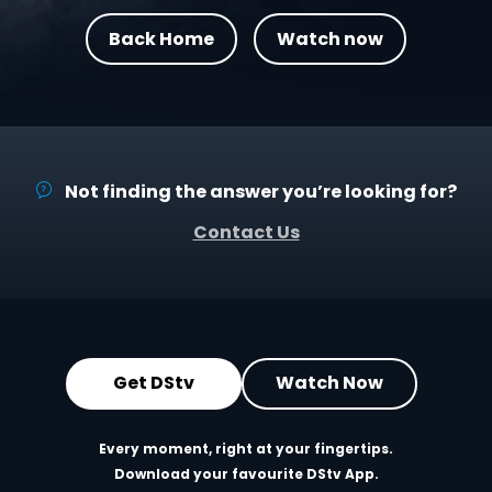
Back Home
Watch now
Not finding the answer you’re looking for?
Contact Us
Get DStv
Watch Now
Every moment, right at your fingertips.
Download your favourite DStv App.