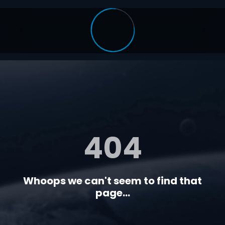
404
Whoops we can't seem to find that
page...