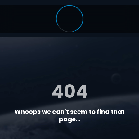
404
Whoops we can't seem to find that
page...