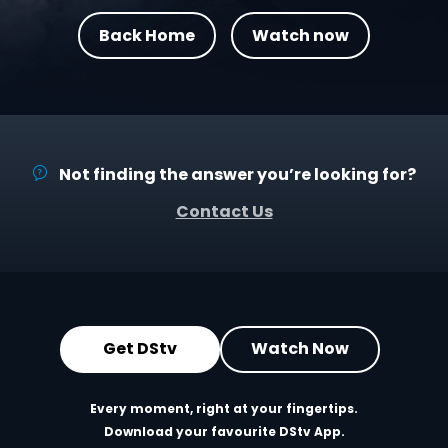
Back Home
Watch now
Not finding the answer you’re looking for?
Contact Us
Get DStv
Watch Now
Every moment, right at your fingertips.
Download your favourite DStv App.