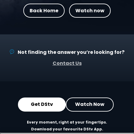
Back Home
Watch now
Not finding the answer you’re looking for?
Contact Us
Get DStv
Watch Now
Every moment, right at your fingertips.
Download your favourite DStv App.