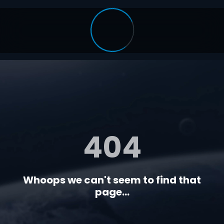
404
Whoops we can't seem to find that
page...