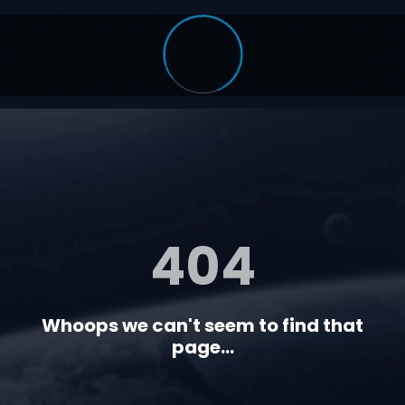
404
Whoops we can't seem to find that
page...