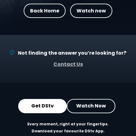
Back Home
Watch now
Not finding the answer you’re looking for?
Contact Us
Get DStv
Watch Now
Every moment, right at your fingertips.
Download your favourite DStv App.