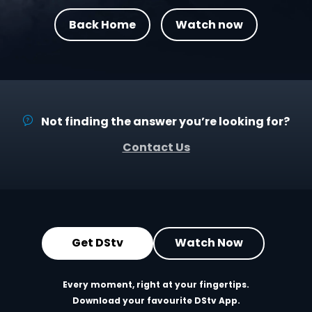
Back Home
Watch now
Not finding the answer you’re looking for?
Contact Us
Get DStv
Watch Now
Every moment, right at your fingertips.
Download your favourite DStv App.