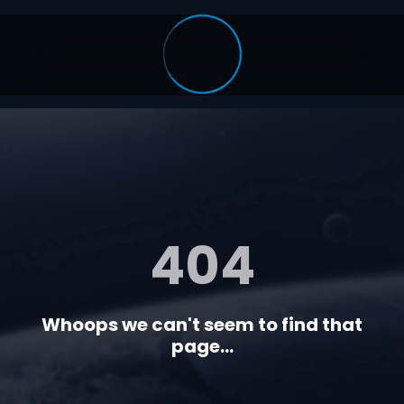
404
Whoops we can't seem to find that
page...