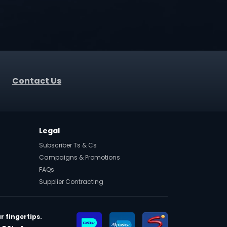
Contact Us
Legal
Subscriber Ts & Cs
Campaigns & Promotions
FAQs
Supplier Contracting
r fingertips.