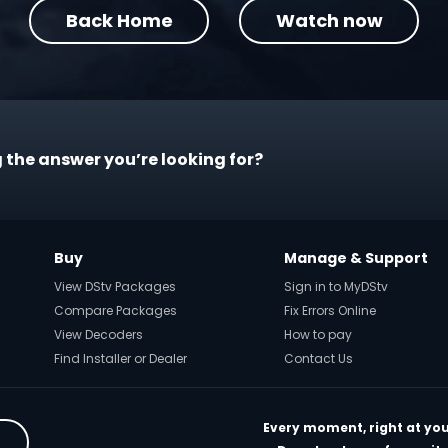
Back Home
Watch now
 the answer you’re looking for?
Buy
Manage & Support
View DStv Packages
Sign in to MyDStv
Compare Packages
Fix Errors Online
View Decoders
How to pay
Find Installer or Dealer
Contact Us
Every moment, right at you