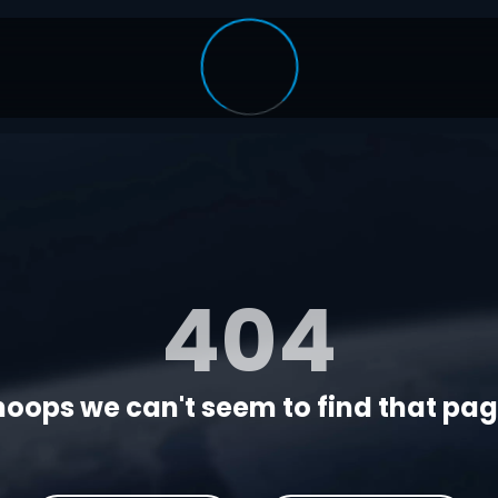
404
oops we can't seem to find that page