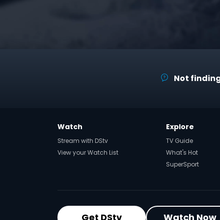
Not finding
Watch
Explore
Stream with DStv
TV Guide
View your Watch List
What's Hot
SuperSport
Get DStv
Watch Now