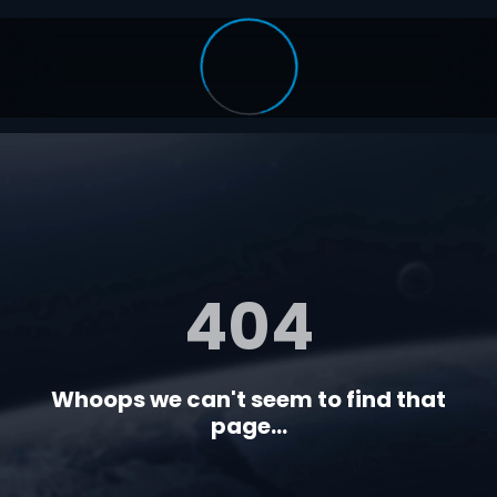
404
Whoops we can't seem to find that
page...