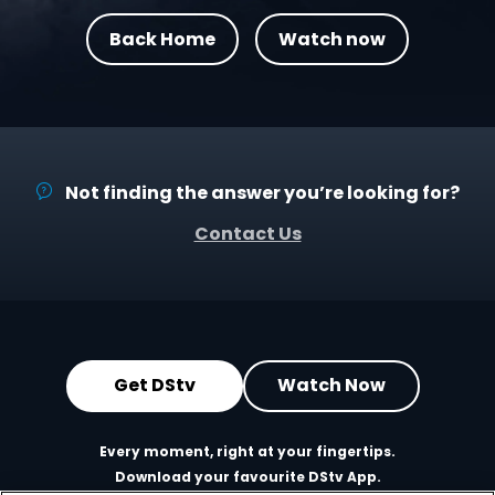
Back Home
Watch now
Not finding the answer you’re looking for?
Contact Us
Get DStv
Watch Now
Every moment, right at your fingertips.
Download your favourite DStv App.