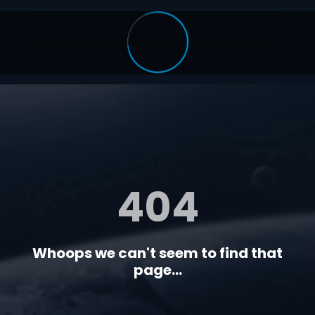
404
Whoops we can't seem to find that
page...