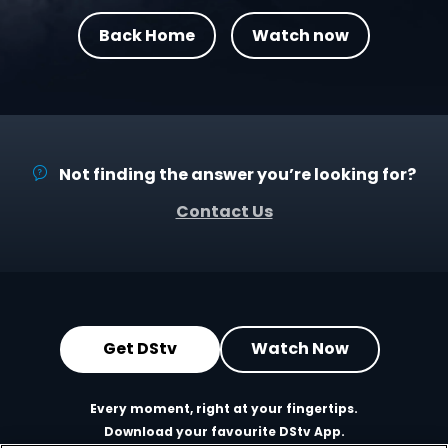
Back Home
Watch now
Not finding the answer you’re looking for?
Contact Us
Get DStv
Watch Now
Every moment, right at your fingertips.
Download your favourite DStv App.