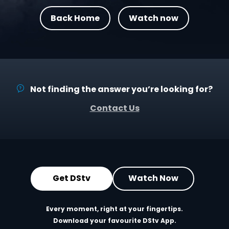
Back Home
Watch now
Not finding the answer you’re looking for?
Contact Us
Get DStv
Watch Now
Every moment, right at your fingertips.
Download your favourite DStv App.