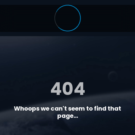
404
Whoops we can't seem to find that
page...