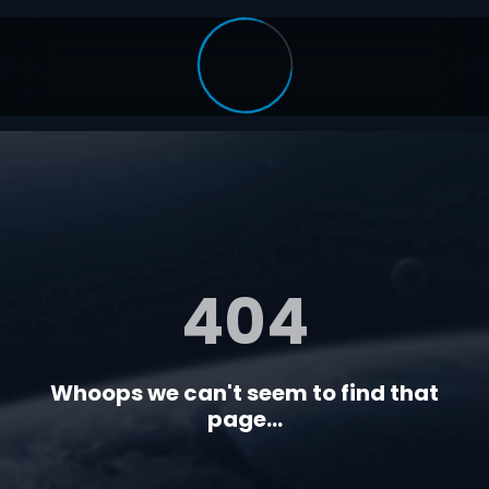
404
Whoops we can't seem to find that
page...