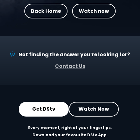
Back Home
Watch now
Not finding the answer you’re looking for?
Contact Us
Get DStv
Watch Now
Every moment, right at your fingertips.
Download your favourite DStv App.