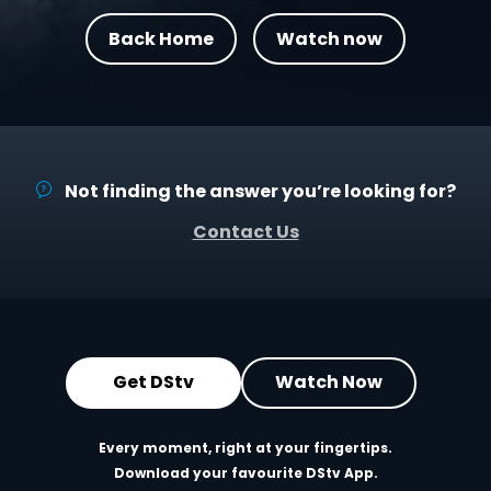
Back Home
Watch now
Not finding the answer you’re looking for?
Contact Us
Get DStv
Watch Now
Every moment, right at your fingertips.
Download your favourite DStv App.