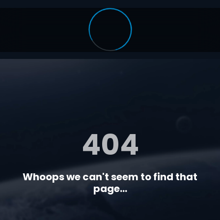
404
Whoops we can't seem to find that
page...