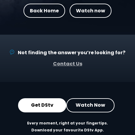
Back Home
Watch now
Not finding the answer you’re looking for?
Contact Us
Get DStv
Watch Now
Every moment, right at your fingertips.
Download your favourite DStv App.