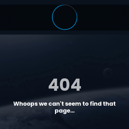
404
Whoops we can't seem to find that
page...