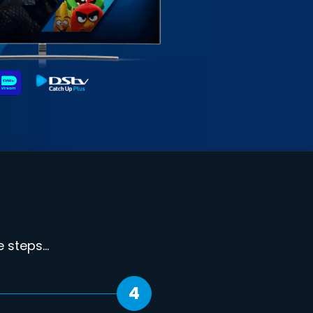
steps...
4