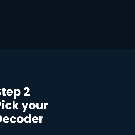
Step 2
Pick your
Decoder