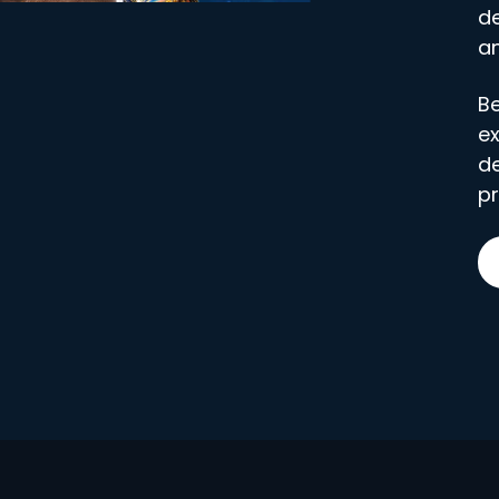
de
an
Be
ex
d
pr