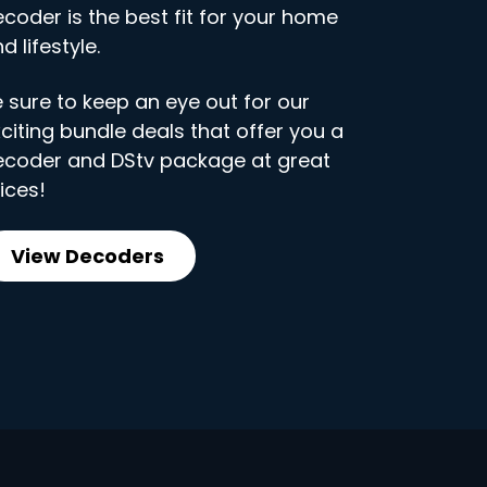
coder is the best fit for your home
d lifestyle.
 sure to keep an eye out for our
citing bundle deals that offer you a
ecoder and DStv package at great
ices!
View Decoders