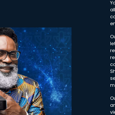
Y
al
co
en
O
le
re
re
co
S
se
m
O
an
vi