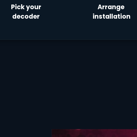
Pick your
Arrange
decoder
installation