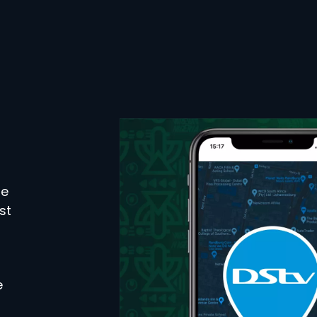
se
st
e