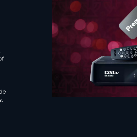
,
of
ide
.