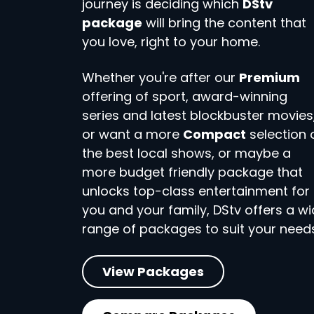
journey is deciding which
DStv
package
will bring the content that
you love, right to your home.
Whether you're after our
Premium
offering of sport, award-winning
series and latest blockbuster movies
or want a more
Compact
selection 
the best local shows, or maybe a
more budget friendly package that
unlocks top-class entertainment for
you and your family, DStv offers a w
range of packages to suit your needs
View Packages