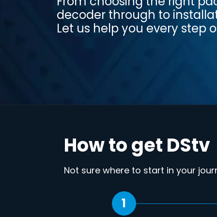
From choosing the right p
decoder through to installa
Let us help you every step o
How to get DStv
Not sure where to start in your jou
1