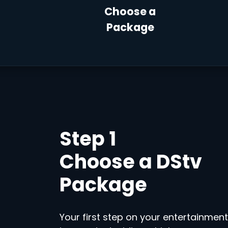
Choose a
Package
Step 1
Choose a DStv
Package
Your first step on your entertainment