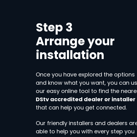
Step 3
Arrange your
installation
Once you have explored the options
and know what you want, you can u
our easy online tool to find the neare
DStv accredited dealer or installer
that can help you get connected.
Our friendly installers and dealers ar
able to help you with every step you