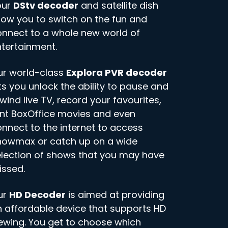
our
DStv decoder
and satellite dish
low you to switch on the fun and
nnect to a whole new world of
tertainment.
ur world-class
Explora PVR decoder
ts you unlock the ability to pause and
wind live TV, record your favourites,
nt BoxOffice movies and even
nnect to the internet to access
howmax or catch up on a wide
lection of shows that you may have
issed.
ur
HD Decoder
is aimed at providing
 affordable device that supports HD
ewing. You get to choose which