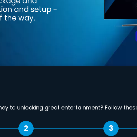
ackage and
tion and setup -
f the way.
rney to unlocking great entertainment? Follow these 
2
3