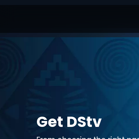
Get DStv