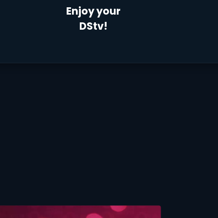
Enjoy your
DStv!