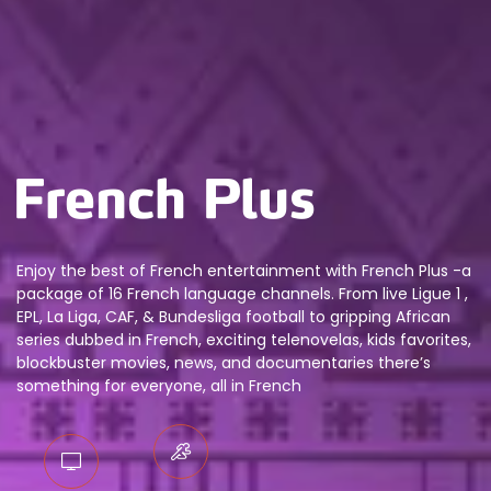
Enjoy the best of French entertainment with French Plus -a
package of 16 French language channels. From live Ligue 1 ,
EPL, La Liga, CAF, & Bundesliga football to gripping African
series dubbed in French, exciting telenovelas, kids favorites,
blockbuster movies, news, and documentaries there’s
something for everyone, all in French