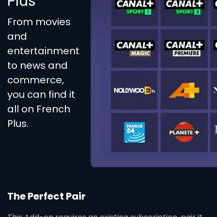
Plus
From movies
and
entertainment
to news and
commerce,
you can find it
all on French
Plus.
The Perfect Pair