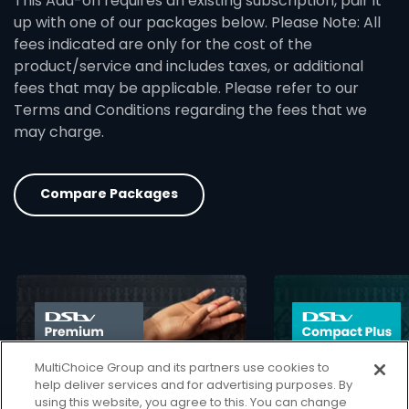
This Add-on requires an existing subscription, pair it
up with one of our packages below. Please Note: All
fees indicated are only for the cost of the
product/service and includes taxes, or additional
fees that may be applicable. Please refer to our
Terms and Conditions regarding the fees that we
may charge.
Compare Packages
card info opener
MultiChoice Group and its partners use cookies to
help deliver services and for advertising purposes. By
using this website, you agree to this. You can change