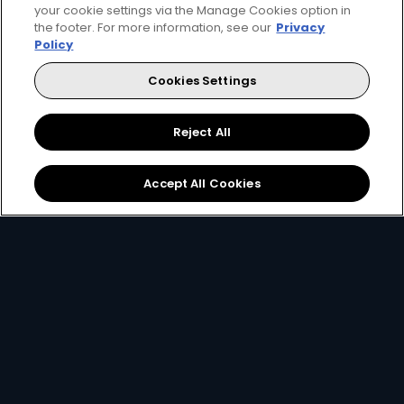
your cookie settings via the Manage Cookies option in
the footer. For more information, see our
Privacy
Policy
Cookies Settings
140+ channels
130+ channels
40+ HD channels
30+ HD channel
Reject All
More Info
1,290
770
Card Info Opener
SCR
SCR
pm
pm
Accept All Cookies
Get DStv
Watch Now
Every moment, right at your fingertips.