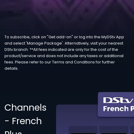
To subscribe, click on "Get add-on" or log into the MyDStv App
and select 'Manage Package'. Alternatively, visit your nearest
DStv branch. **All fees indicated are only for the cost of the
product/service and does not include any taxes or additional
fees. Please refer to our Terms and Conditions for further
details.
Channels
- French