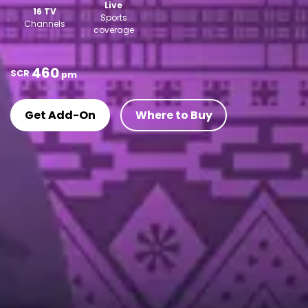
Live
16 TV
Sports
Channels
coverage
460
SCR
pm
Get Add-On
Where to Buy