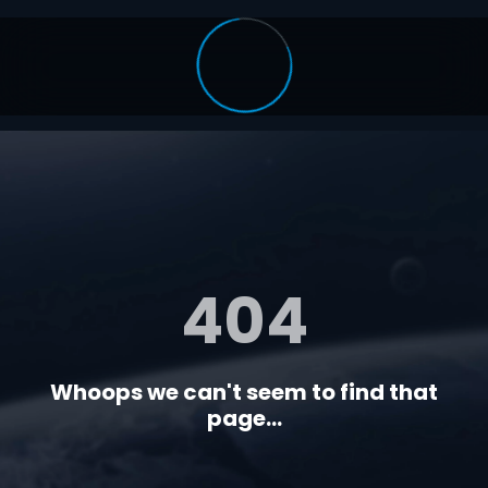
404
Whoops we can't seem to find that
page...