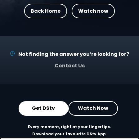
Back Home
Watch now
Not finding the answer you’re looking for?
Contact Us
Get DStv
Watch Now
Every moment, right at your fingertips.
Download your favourite DStv App.