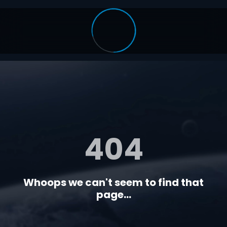
404
Whoops we can't seem to find that
page...