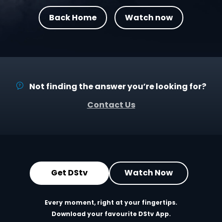
Back Home
Watch now
Not finding the answer you’re looking for?
Contact Us
Get DStv
Watch Now
Every moment, right at your fingertips.
Download your favourite DStv App.