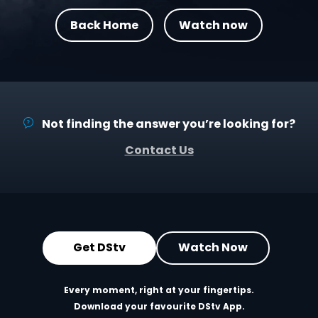
Back Home
Watch now
Not finding the answer you’re looking for?
Contact Us
Get DStv
Watch Now
Every moment, right at your fingertips.
Download your favourite DStv App.