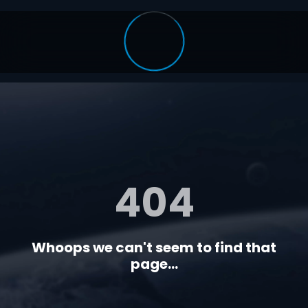
404
Whoops we can't seem to find that
page...