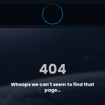
404
Whoops we can't seem to find that
page...