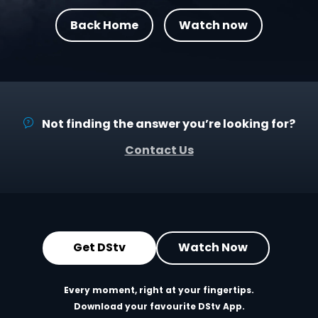
Back Home
Watch now
Not finding the answer you’re looking for?
Contact Us
Get DStv
Watch Now
Every moment, right at your fingertips.
Download your favourite DStv App.