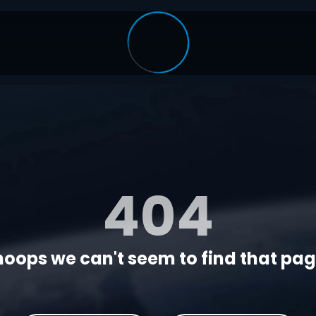
404
oops we can't seem to find that page