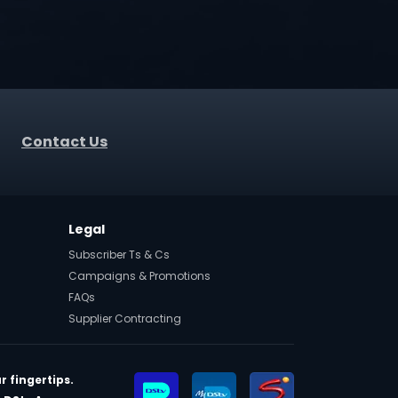
Contact Us
Legal
Subscriber Ts & Cs
Campaigns & Promotions
FAQs
Supplier Contracting
r fingertips.