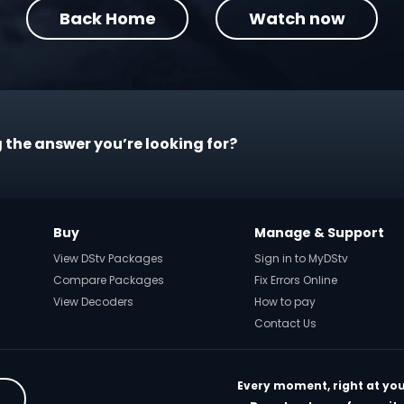
Back Home
Watch now
 the answer you’re looking for?
Buy
Manage & Support
View DStv Packages
Sign in to MyDStv
Compare Packages
Fix Errors Online
View Decoders
How to pay
Contact Us
Every moment, right at you