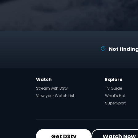
Not finding
Watch
Explore
Stream with DStv
TV Guide
View your Watch List
What's Hot
SuperSport
Get DStv
Watch Now