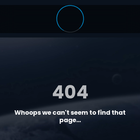
404
Whoops we can't seem to find that
page...