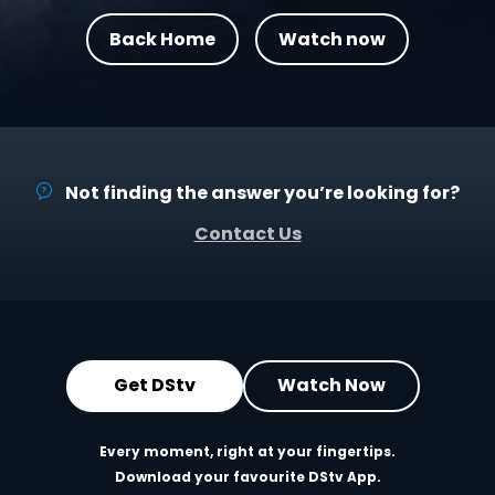
Back Home
Watch now
Not finding the answer you’re looking for?
Contact Us
Get DStv
Watch Now
Every moment, right at your fingertips.
Download your favourite DStv App.