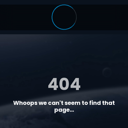
404
Whoops we can't seem to find that
page...