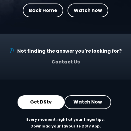
Back Home
Watch now
Not finding the answer you’re looking for?
Contact Us
Get DStv
Watch Now
Every moment, right at your fingertips.
Download your favourite DStv App.