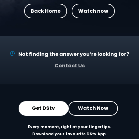
Back Home
Watch now
Not finding the answer you’re looking for?
Contact Us
Get DStv
Watch Now
Every moment, right at your fingertips.
Download your favourite DStv App.