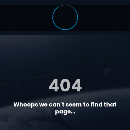
404
Whoops we can't seem to find that
page...