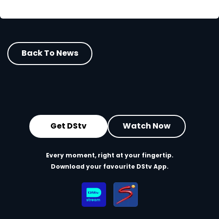
Back To News
Get DStv
Watch Now
Every moment, right at your fingertip.
Download your favourite DStv App.