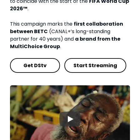
to coincide with the start of the
FIFA World Cup
2026™
.
This campaign marks the
first collaboration
between BETC
(CANAL+’s long-standing
partner for 40 years) and
a brand from the
MultiChoice Group
.
Get DStv
Start Streaming
▶