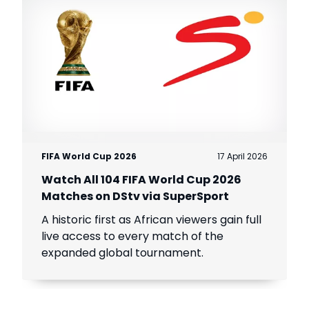
FIFA World Cup 2026
17 April 2026
Watch All 104 FIFA World Cup 2026
Matches on DStv via SuperSport
A historic first as African viewers gain full
live access to every match of the
expanded global tournament.