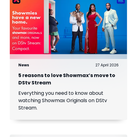
News
27 April 2026
5 reasons to love Showmax’s move to
DStv Stream
Everything you need to know about
watching Showmax Originals on DStv
Stream.