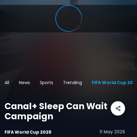
All
News
Sports
Trending
FIFA World Cup 202
Canal+ Sleep Can Wait
Campaign
11 May 2026
FIFA World Cup 2026