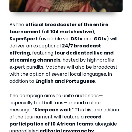
As the
official broadcaster of the entire
tournament
(all
104 matches live
),
SuperSport
(available via
DStv
and
GOtv
) will
deliver an exceptional
24/7 broadcast
offering
, featuring
four dedicated live and
streaming channels
, hosted by high-profile
expert pundits. Matches will also be broadcast
with the option of several local languages, in
addition to
English and Portuguese
.
The campaign aims to unite audiences—
especially football fans—around a clear
message: “
Sleep can wait
.” This historic edition
of the tournament will feature a
record
participation of 10 African teams
, alongside
unparalleled
editorial coverage by