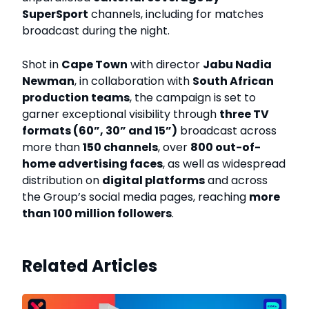
SuperSport
channels, including for matches
broadcast during the night.
Shot in
Cape Town
with director
Jabu Nadia
Newman
, in collaboration with
South African
production teams
, the campaign is set to
garner exceptional visibility through
three TV
formats (60”, 30” and 15”)
broadcast across
more than
150 channels
, over
800 out-of-
home advertising faces
, as well as widespread
distribution on
digital platforms
and across
the Group’s social media pages, reaching
more
than 100 million followers
.
Related Articles