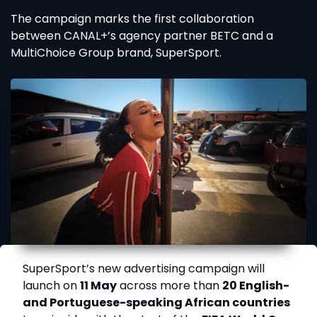
The campaign marks the first collaboration
between CANAL+’s agency partner BETC and a
MultiChoice Group brand, SuperSport.
SuperSport’s new advertising campaign will
launch on
11 May
across more than
20 English-
and Portuguese-speaking African countries