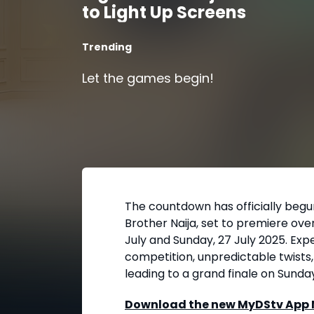
to Light Up Screens
Trending
Let the games begin!
The countdown has officially begu
Brother Naija, set to premiere ove
July and Sunday, 27 July 2025. Ex
competition, unpredictable twists
leading to a grand finale on Sunda
Download the new MyDStv App