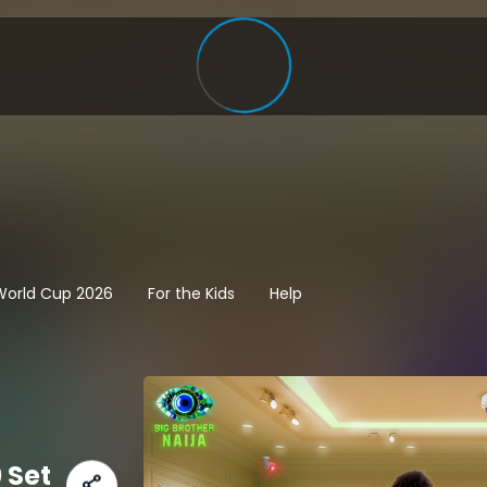
 World Cup 2026
For the Kids
Help
 Set