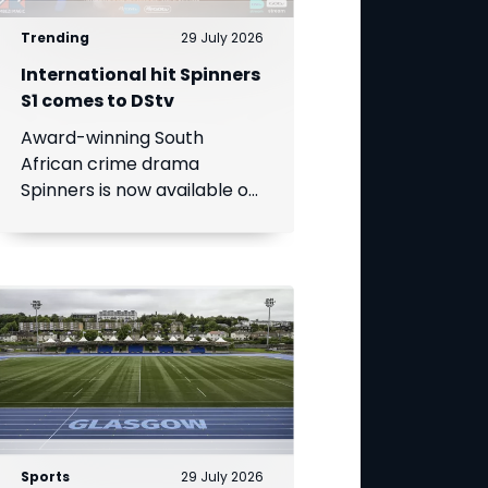
Trending
29 July 2026
International hit Spinners
S1 comes to DStv
Award-winning South
African crime drama
Spinners is now available on
DStv, bringing its gripping
story to even more viewers
across Africa.
Sports
29 July 2026