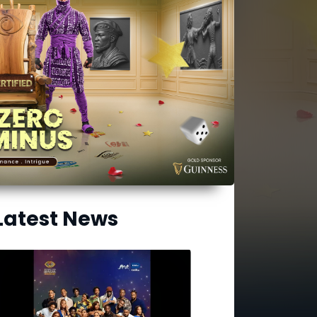
Latest News