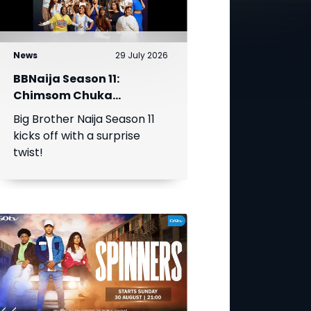
News
29 July 2026
BBNaija Season 11:
Chimsom Chuka
Becomes First Head of
Big Brother Naija Season 11
House as Biggie
kicks off with a surprise
Introduces The Gambit
twist!
Twist