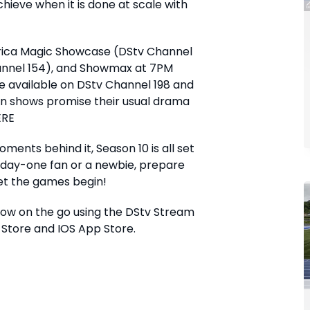
eve when it is done at scale with
frica Magic Showcase (DStv Channel
hannel 154), and Showmax at 7PM
be available on DStv Channel 198 and
on shows promise their usual drama
ERE
ents behind it, Season 10 is all set
a day-one fan or a newbie, prepare
Let the games begin!
how on the go using the DStv Stream
 Store and IOS App Store.