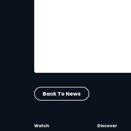
Back To News
Watch
Discover