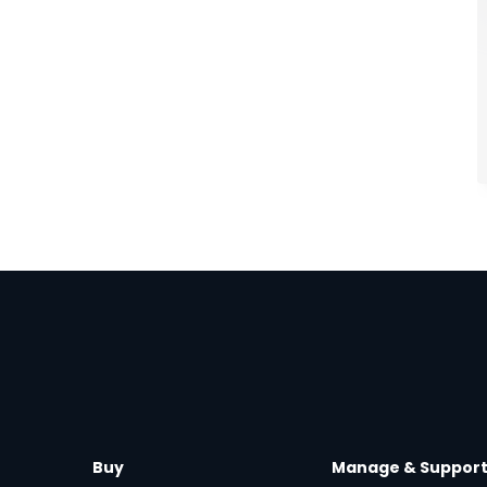
Buy
Manage & Suppor