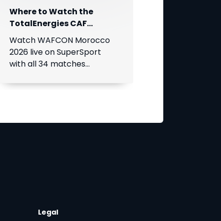
Where to Watch the
TotalEnergies CAF
Women's Africa Cup of
Watch WAFCON Morocco
Nations
2026 live on SuperSport
with all 34 matches
available on DStv.
t
Legal