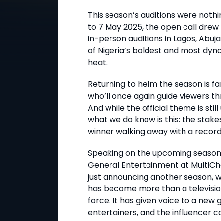
This season’s auditions were nothi
to 7 May 2025, the open call drew
in-person auditions in Lagos, Abuja
of Nigeria’s boldest and most dyna
heat.
Returning to helm the season is f
who’ll once again guide viewers 
And while the official theme is stil
what we do know is this: the stake
winner walking away with a record-
Speaking on the upcoming season,
General Entertainment at MultiCho
just announcing another season, w
has become more than a television s
force. It has given voice to a new 
entertainers, and the influencer c