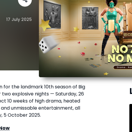
17 July 2025
n for the landmark 10th season of Big
r two explosive nights — Saturday, 26
pect 10 weeks of high drama, heated
, and unmissable entertainment, all
y, 5 October 2025.
 Now