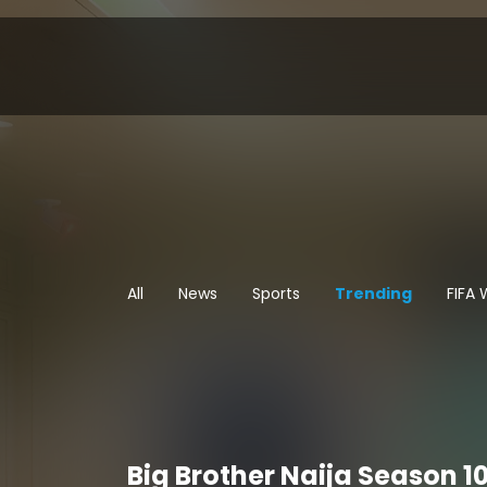
All
News
Sports
Trending
FIFA
Big Brother Naija Season 10