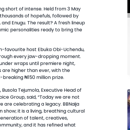
ng short of intense. Held from 3 May
 thousands of hopefuls, followed by
, and Enugu. The result? A fresh lineup
mic personalities ready to bring the
an-favourite host Ebuka Obi-Uchendu,
through every jaw-dropping moment.
l under wraps until premiere night,
s are higher than ever, with the
breaking ₦150 million prize.
 Busola Tejumola, Executive Head of
ice Group, said, “Today we are not
e are celebrating a legacy. BBNaija
how; it is a living, breathing cultural
generation of talent, creatives,
ommunity, and it has refined what