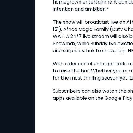
homegrown entertainment can achi
intention and ambition.”
The show will broadcast live on A
151), Africa Magic Family (DStv C
WAT. A 24/7 live stream will also 
Showmax, while Sunday live evicti
and surprises. Link to showpage H
With a decade of unforgettable mom
to raise the bar. Whether you’re 
for the most thrilling season yet. 
Subscribers can also watch the s
apps available on the Google Play