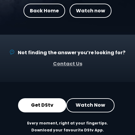
Back Home
Watch now
Not finding the answer you’re looking for?
Contact Us
Get DStv
Watch Now
Every moment, right at your fingertips.
Download your favourite DStv App.