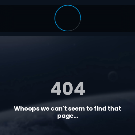
404
Whoops we can't seem to find that
page...