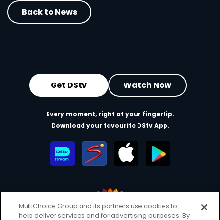
Back to News
Get DStv
Watch Now
Every moment, right at your fingertip.
Download your favourite DStv App.
MultiChoice Group and its partners use cookies to
help deliver services and for advertising purposes. By