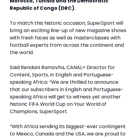
Morocco, Tunisia and the Democratic
Republic of Congo (DRC).
To match this historic occasion, SuperSport will
bring an exciting line-up of new magazine shows
with fresh faces as well as masterclasses with
football experts from across the continent and
the world.
Said Rendani Ramovha, CANAL+ Director for
Content, Sports, in English and Portuguese-
speaking Africa: “We are thrilled to announce
that our subscribers in English and Portuguese-
speaking Africa will get to witness yet another
historic FIFA World Cup on Your World of
Champions, SuperSport.
“With Africa sending its biggest-ever contingent
to Mexico, Canada and the USA, we are proud to