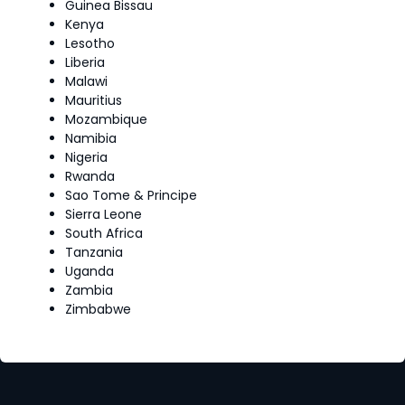
Guinea Bissau
Kenya
Lesotho
Liberia
Malawi
Mauritius
Mozambique
Namibia
Nigeria
Rwanda
Sao Tome & Principe
Sierra Leone
South Africa
Tanzania
Uganda
Zambia
Zimbabwe