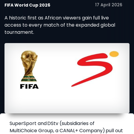
17 April 2026
FIFA World Cup 2026
A historic first as African viewers gain full live
access to every match of the expanded global
tournament.
SuperSport
and
DStv
(subsidiaries of
MultiChoice Group, a CANAL+ Company) pull out