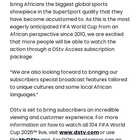
bring Africans the biggest global sports
showpiece in the SuperSport quality that they
have become accustomed to. As this is the most
eagerly anticipated FIFA World Cup from an
African perspective since 2010, we are excited
that more people will be able to watch the
action through a DStv Access subscription
package.
“We are also looking forward to bringing our
subscribers special broadcast features tailored
to unique cultures and some local African
languages.”
DStv is set to bring subscribers an incredible
viewing and customer experience. For more
information on how to watch all 104 FIFA World
Cup 2026™ live, visit
www.dstv.com
or use
the
My
DStv
app. For GOtv, customers can go