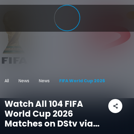
All
News
News
FIFA World Cup 2026
Watch All 104 FIFA
World Cup 2026
Matches on DStv via
SuperSport