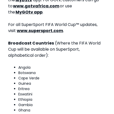
to
www.gotvafrica.com
or use
the
MyGOtv app
.
For all SuperSport FIFA World Cup™ updates,
visit
www.supersport.com
.
Broadcast Countries
(Where the FIFA World
Cup will be available on SuperSport,
alphabetical order):
Angola
Botswana
Cape Verde
Guinea
Eritrea
Eswatini
Ethiopia
Gambia
Ghana