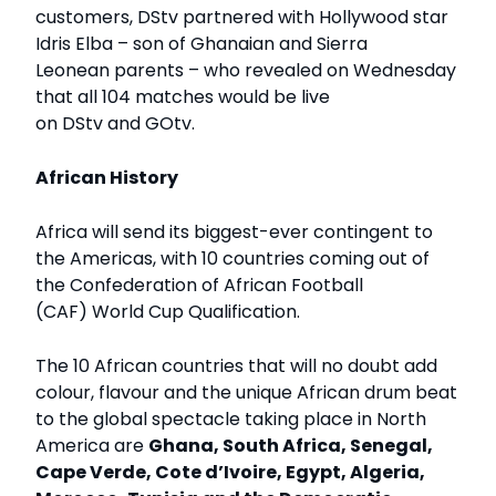
customers, DStv partnered with Hollywood star
Idris Elba – son of Ghanaian and Sierra
Leonean parents – who revealed on Wednesday
that all 104 matches would be live
on DStv and GOtv.
African History
Africa will send its biggest-ever contingent to
the Americas, with 10 countries coming out of
the Confederation of African Football
(CAF) World Cup Qualification.
The 10 African countries that will no doubt add
colour, flavour and the unique African drum beat
to the global spectacle taking place in North
America are
Ghana, South Africa, Senegal,
Cape Verde, Cote d’Ivoire, Egypt, Algeria,