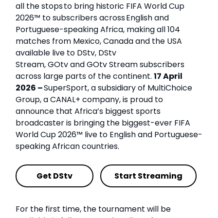
all the stops to bring historic FIFA World Cup
2026™ to subscribers across English and
Portuguese-speaking Africa, making all 104
matches from Mexico, Canada and the USA
available live to DStv, DStv
Stream, GOtv and GOtv Stream subscribers
across large parts of the continent.
17 April
2026 –
SuperSport, a subsidiary of MultiChoice
Group, a CANAL+ company, is proud to
announce that Africa’s biggest sports
broadcaster is bringing the biggest-ever FIFA
World Cup 2026™ live to English and Portuguese-
speaking African countries.
Get DStv
Start Streaming
For the first time, the tournament will be