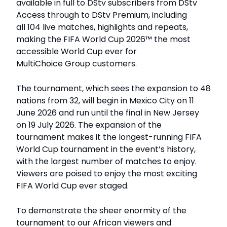
available in full to DStv subscribers from DStv
Access through to DStv Premium, including
all 104 live matches, highlights and repeats,
making the FIFA World Cup 2026™ the most
accessible World Cup ever for
MultiChoice Group customers.
The tournament, which sees the expansion to 48
nations from 32, will begin in Mexico City on 11
June 2026 and run until the final in New Jersey
on 19 July 2026. The expansion of the
tournament makes it the longest-running FIFA
World Cup tournament in the event’s history,
with the largest number of matches to enjoy.
Viewers are poised to enjoy the most exciting
FIFA World Cup ever staged.
To demonstrate the sheer enormity of the
tournament to our African viewers and