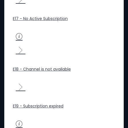
E17 - No Active Subscription
E18 - Channel is not available
E19 - Subscription expired