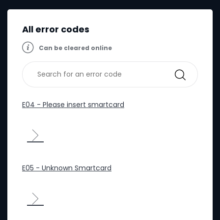
All error codes
Can be cleared online
E04 - Please insert smartcard
E05 - Unknown Smartcard