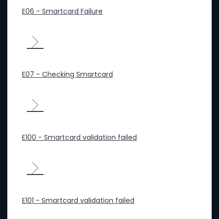
E06 - Smartcard Failure
E07 - Checking Smartcard
E100 - Smartcard validation failed
E101 - Smartcard validation failed