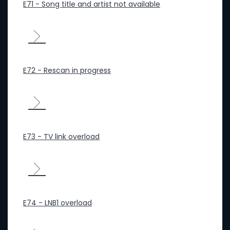
E71 - Song title and artist not available
E72 - Rescan in progress
E73 - TV link overload
E74 - LNB1 overload