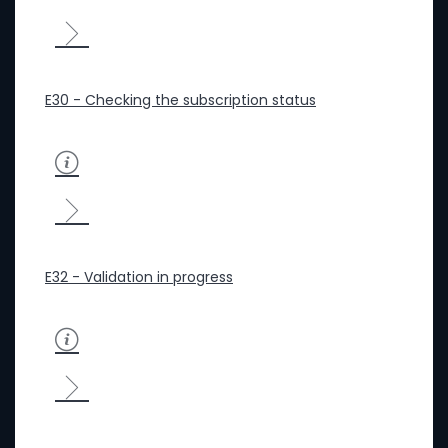
E30 - Checking the subscription status
E32 - Validation in progress