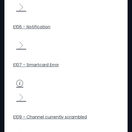
E106 - Notification
E107 - Smartcard Error
E109 - Channel currently scrambled