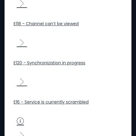
E118 - Channel can’t be viewed
E120 - Synchronization in progress
E16 - Service is currently scrambled