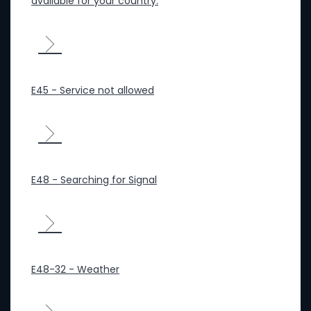
available for your country.
E45 - Service not allowed
E48 - Searching for Signal
E48-32 - Weather