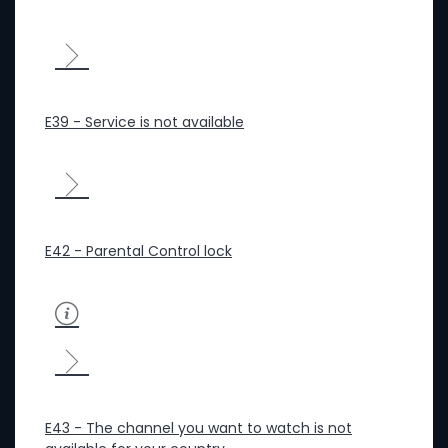
E39 - Service is not available
E42 - Parental Control lock
E43 - The channel you want to watch is not