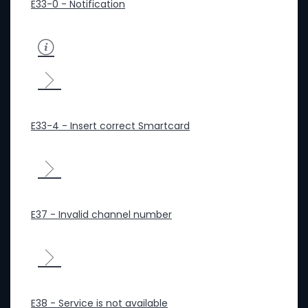
E33-0 - Notification
E33-4 - Insert correct Smartcard
E37 - Invalid channel number
E38 - Service is not available