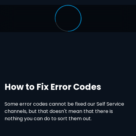
How to Fix Error Codes
Some error codes cannot be fixed our Self Service
channels, but that doesn't mean that there is
nothing you can do to sort them out.