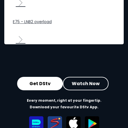
E75 - LNB2 overload
Get DStv
Watch Now
Every moment, right at your fingertip.
Download your favourite DStv App.