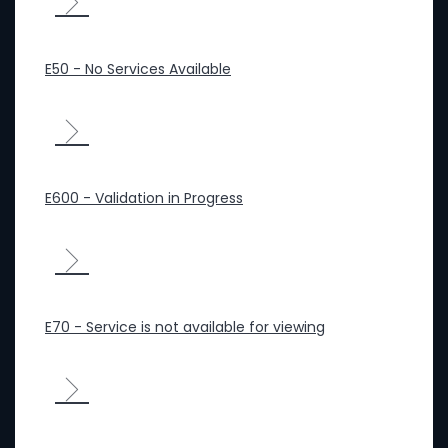
E50 - No Services Available
E600 - Validation in Progress
E70 - Service is not available for viewing