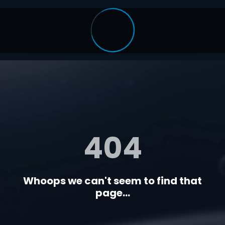
404
Whoops we can't seem to find that
page...