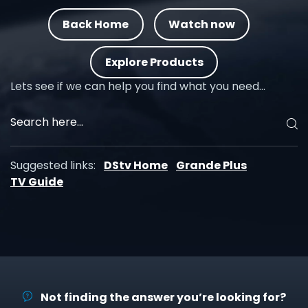
Back Home
Watch now
Explore Products
Lets see if we can help you find what you need…
Suggested links:
DStv Home
Grande Plus
TV Guide
Not finding the answer you’re looking for?